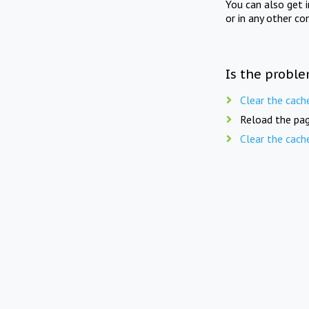
You can also get 
or in any other co
Is the proble
Clear the cach
Reload the pag
Clear the cach