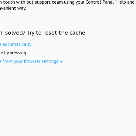
in touch with out support team using your Control Panel "Help and 
nvenient way.
m solved? Try to reset the cache
e automatically
e by pressing
e from your browser settings