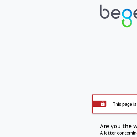
This page is
Are you the 
A letter concerni