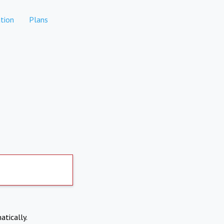
tion
Plans
atically.