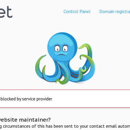
Control Panel
Domain registra
 blocked by service provider
website maintainer?
ng circumstances of this has been sent to your contact email autom