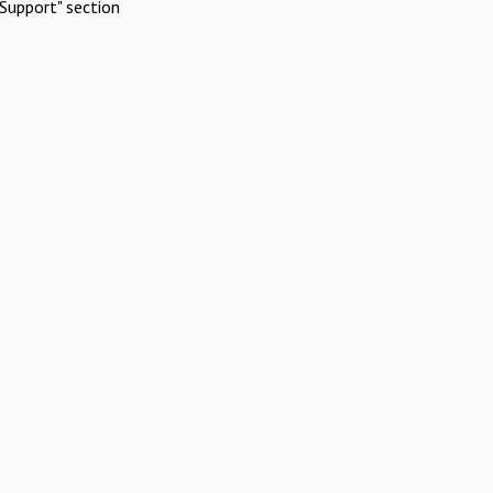
Support" section