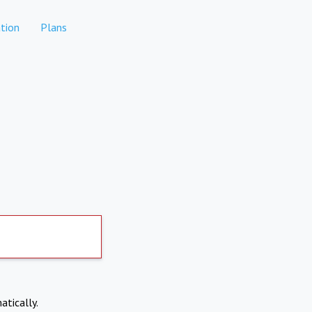
tion
Plans
atically.