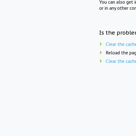
You can also get 
or in any other co
Is the proble
Clear the cach
Reload the pag
Clear the cach