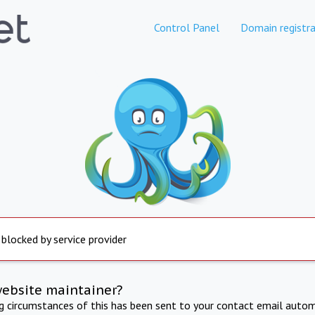
Control Panel
Domain registra
 blocked by service provider
website maintainer?
ng circumstances of this has been sent to your contact email autom