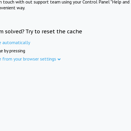
in touch with out support team using your Control Panel "Help and 
nvenient way.
m solved? Try to reset the cache
e automatically
e by pressing
e from your browser settings