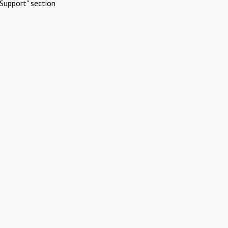
Support" section