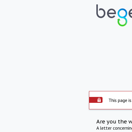
This page is
Are you the 
A letter concerni