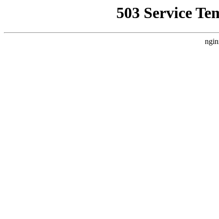
503 Service Te
ngin