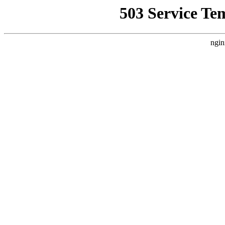
503 Service Te
ngin