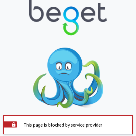
This page is blocked by service provider