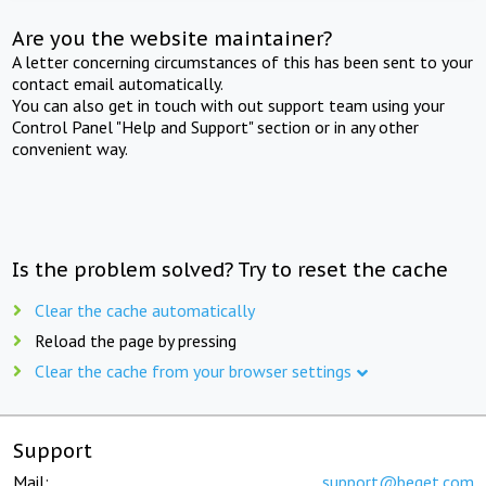
Are you the website maintainer?
A letter concerning circumstances of this has been sent to your
contact email automatically.
You can also get in touch with out support team using your
Control Panel "Help and Support" section or in any other
convenient way.
Is the problem solved? Try to reset the cache
Clear the cache automatically
Reload the page by pressing
Clear the cache from your browser settings
Support
Mail:
support@beget.com