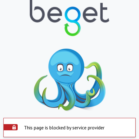
This page is blocked by service provider