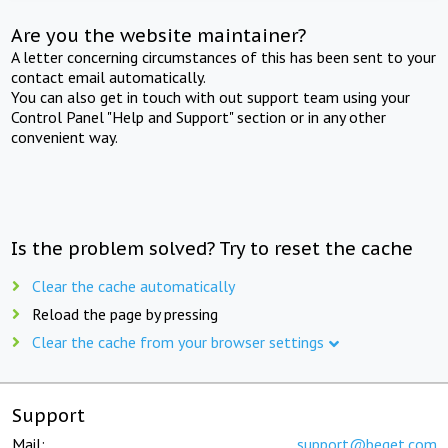
Are you the website maintainer?
A letter concerning circumstances of this has been sent to your
contact email automatically.
You can also get in touch with out support team using your
Control Panel "Help and Support" section or in any other
convenient way.
Is the problem solved? Try to reset the cache
Clear the cache automatically
Reload the page by pressing
Clear the cache from your browser settings
Support
Mail:
support@beget.com