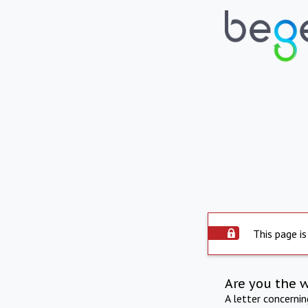
This page is
Are you the 
A letter concerni