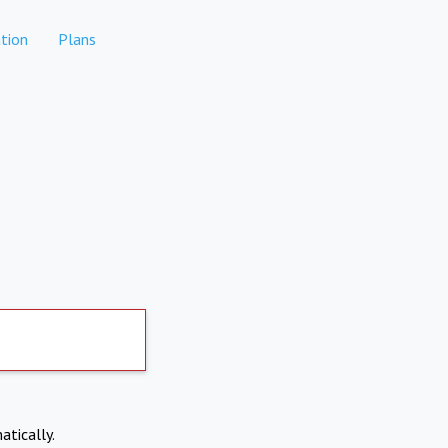
tion
Plans
atically.