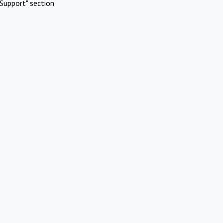
Support" section