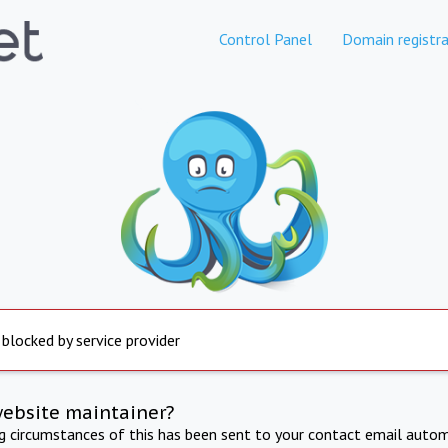
Control Panel
Domain registra
 blocked by service provider
website maintainer?
ng circumstances of this has been sent to your contact email autom