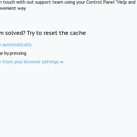
in touch with out support team using your Control Panel "Help and 
nvenient way.
m solved? Try to reset the cache
e automatically
e by pressing
e from your browser settings