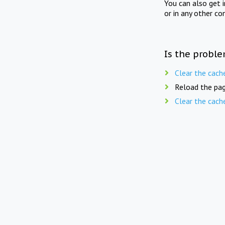
You can also get 
or in any other co
Is the proble
Clear the cach
Reload the pag
Clear the cach