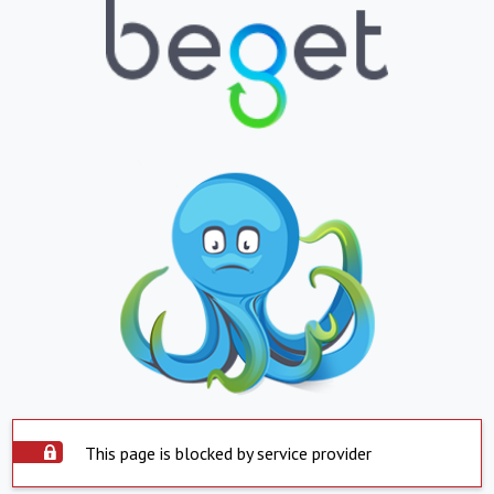
This page is blocked by service provider