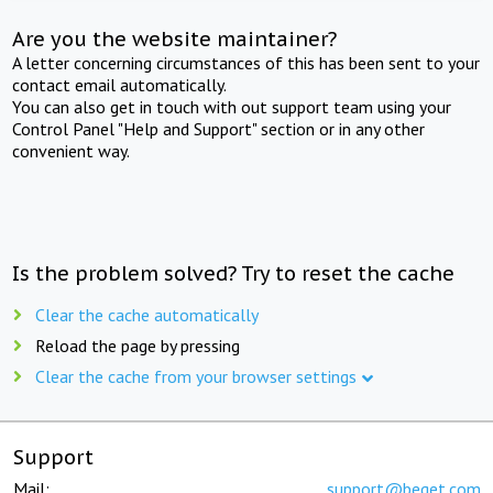
Are you the website maintainer?
A letter concerning circumstances of this has been sent to your
contact email automatically.
You can also get in touch with out support team using your
Control Panel "Help and Support" section or in any other
convenient way.
Is the problem solved? Try to reset the cache
Clear the cache automatically
Reload the page by pressing
Clear the cache from your browser settings
Support
Mail:
support@beget.com