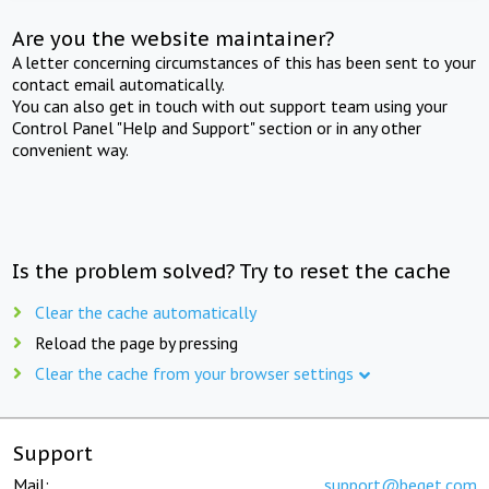
Are you the website maintainer?
A letter concerning circumstances of this has been sent to your
contact email automatically.
You can also get in touch with out support team using your
Control Panel "Help and Support" section or in any other
convenient way.
Is the problem solved? Try to reset the cache
Clear the cache automatically
Reload the page by pressing
Clear the cache from your browser settings
Support
Mail:
support@beget.com