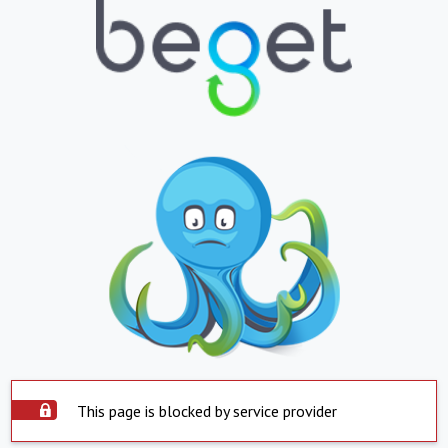
This page is blocked by service provider