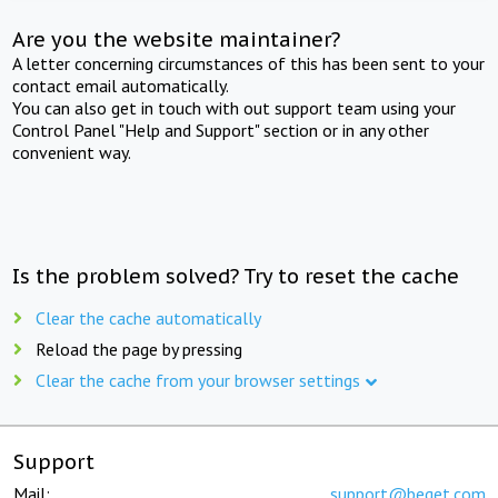
Are you the website maintainer?
A letter concerning circumstances of this has been sent to your
contact email automatically.
You can also get in touch with out support team using your
Control Panel "Help and Support" section or in any other
convenient way.
Is the problem solved? Try to reset the cache
Clear the cache automatically
Reload the page by pressing
Clear the cache from your browser settings
Support
Mail:
support@beget.com