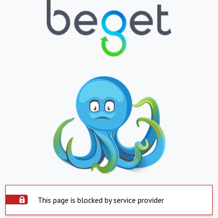
This page is blocked by service provider