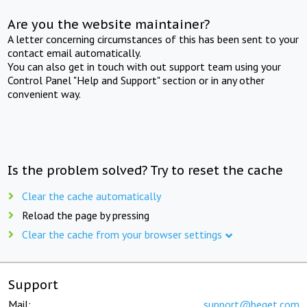
Are you the website maintainer?
A letter concerning circumstances of this has been sent to your
contact email automatically.
You can also get in touch with out support team using your
Control Panel "Help and Support" section or in any other
convenient way.
Is the problem solved? Try to reset the cache
Clear the cache automatically
Reload the page by pressing
Clear the cache from your browser settings
Support
Mail:
support@beget.com