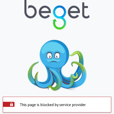
This page is blocked by service provider