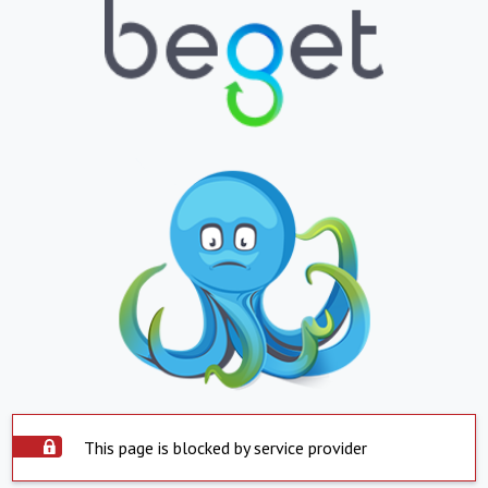
This page is blocked by service provider