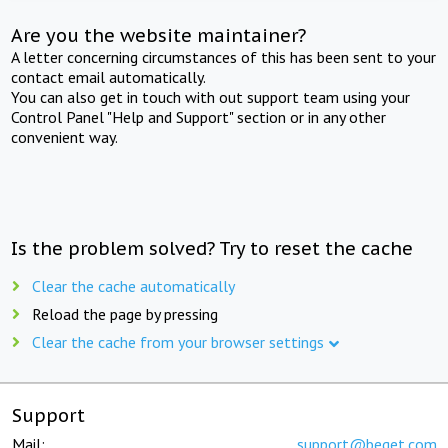
Are you the website maintainer?
A letter concerning circumstances of this has been sent to your
contact email automatically.
You can also get in touch with out support team using your
Control Panel "Help and Support" section or in any other
convenient way.
Is the problem solved? Try to reset the cache
Clear the cache automatically
Reload the page by pressing
Clear the cache from your browser settings
Support
Mail:
support@beget.com