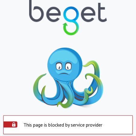
This page is blocked by service provider