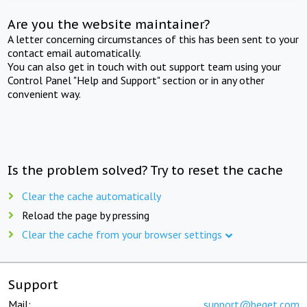
Are you the website maintainer?
A letter concerning circumstances of this has been sent to your
contact email automatically.
You can also get in touch with out support team using your
Control Panel "Help and Support" section or in any other
convenient way.
Is the problem solved? Try to reset the cache
Clear the cache automatically
Reload the page by pressing
Clear the cache from your browser settings
Support
Mail:
support@beget.com