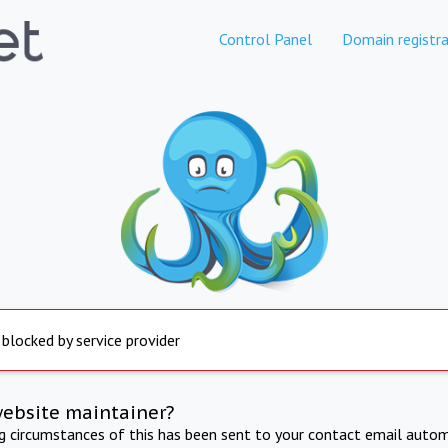
Control Panel
Domain registra
 blocked by service provider
website maintainer?
ng circumstances of this has been sent to your contact email autom