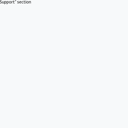
Support" section