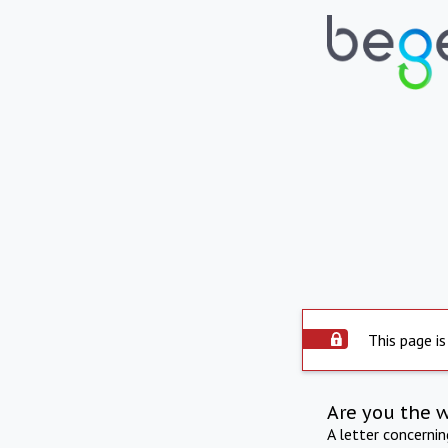
This page is
Are you the 
A letter concerni