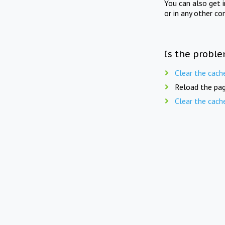
You can also get 
or in any other co
Is the proble
Clear the cach
Reload the pag
Clear the cach