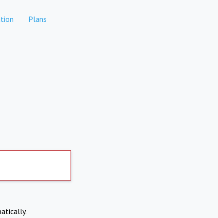
tion
Plans
atically.