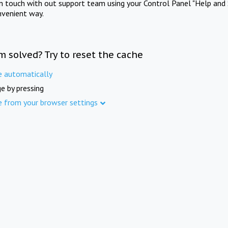
in touch with out support team using your Control Panel "Help and 
nvenient way.
m solved? Try to reset the cache
e automatically
e by pressing
e from your browser settings