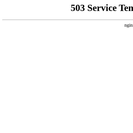
503 Service Te
ngin