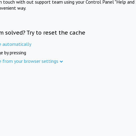
in touch with out support team using your Control Panel "Help and 
nvenient way.
m solved? Try to reset the cache
e automatically
e by pressing
e from your browser settings