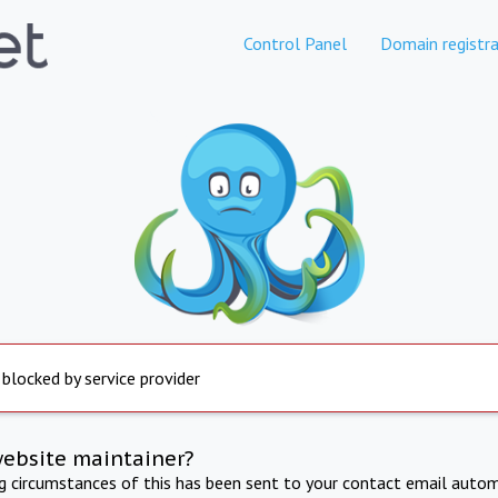
Control Panel
Domain registra
 blocked by service provider
website maintainer?
ng circumstances of this has been sent to your contact email autom