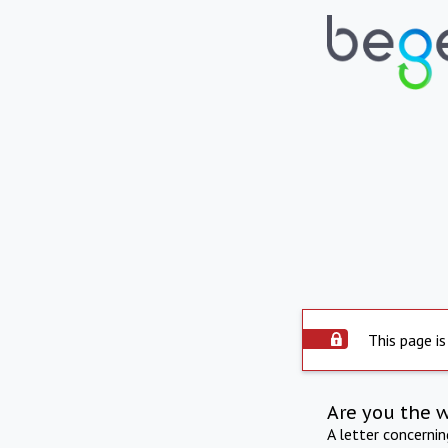
This page is
Are you the 
A letter concerni