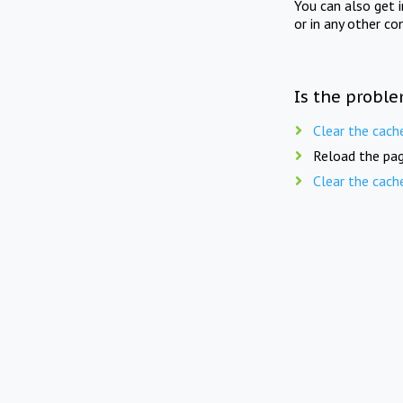
You can also get 
or in any other co
Is the proble
Clear the cach
Reload the pag
Clear the cach