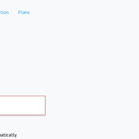
tion
Plans
atically.