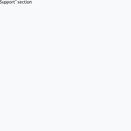
Support" section